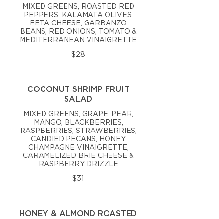
MIXED GREENS, ROASTED RED
PEPPERS, KALAMATA OLIVES,
FETA CHEESE, GARBANZO
BEANS, RED ONIONS, TOMATO &
MEDITERRANEAN VINAIGRETTE
$28
COCONUT SHRIMP FRUIT
SALAD
MIXED GREENS, GRAPE, PEAR,
MANGO, BLACKBERRIES,
RASPBERRIES, STRAWBERRIES,
CANDIED PECANS, HONEY
CHAMPAGNE VINAIGRETTE,
CARAMELIZED BRIE CHEESE &
RASPBERRY DRIZZLE
$31
HONEY & ALMOND ROASTED