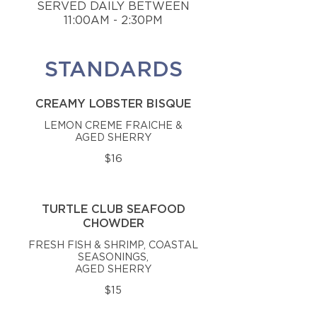
SERVED DAILY BETWEEN
11:00AM - 2:30PM
STANDARDS
CREAMY LOBSTER BISQUE
LEMON CREME FRAICHE &
AGED SHERRY
$16
TURTLE CLUB SEAFOOD
CHOWDER
FRESH FISH & SHRIMP, COASTAL
SEASONINGS,
AGED SHERRY
$15