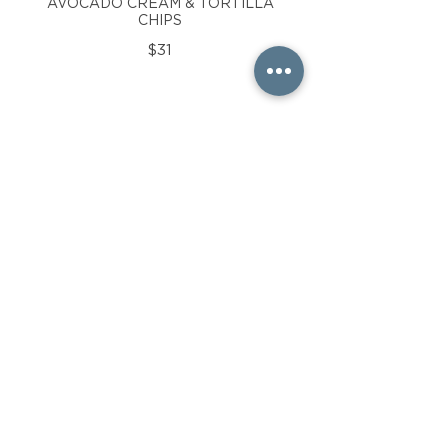
AVOCADO CREAM & TORTILLA
CHIPS
$31
THE CLASSIC BEACH
BURGER
SHORT RIB , BRISKET & SIRLOIN
BLEND, WARM BRIOCHE BUN,
LETTUCE, TOMATO, RED ONION,
DILL PICKLE & CRISPY FRIES
$26
SEAFOOD SALAD
CROISSANT
LOBSTER & SHRIMP IN A
CREAMY HERB & LEMON
DRESSING WITH MIXED GREENS
& KETTLE CHIPS