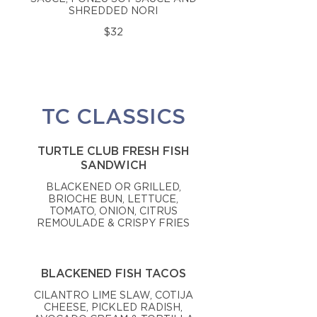
SHREDDED NORI
$32
TC CLASSICS
TURTLE CLUB FRESH FISH
SANDWICH
BLACKENED OR GRILLED,
BRIOCHE BUN, LETTUCE,
TOMATO, ONION, CITRUS
REMOULADE & CRISPY FRIES
BLACKENED FISH TACOS
CILANTRO LIME SLAW, COTIJA
CHEESE, PICKLED RADISH,