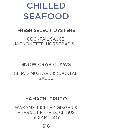
CHILLED
SEAFOOD
FRESH SELECT OYSTERS
COCKTAIL SAUCE,
MIGNONETTE, HORSERADISH
SNOW CRAB CLAWS
CITRUS MUSTARD & COCKTAIL
SAUCE
HAMACHI CRUDO
WAKAME, PICKLED GINGER &
FRESNO PEPPERS, CITRUS
SESAME SOY
$18