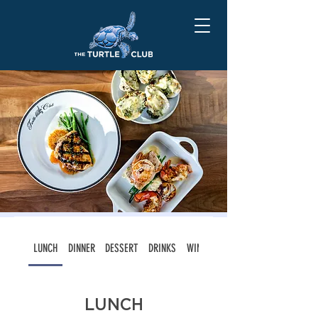
LUNCH
DINNER
DESSERT
DRINKS
WINE LIST
LUNCH