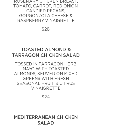
ROSEMARY CHICKEN BREAST,
TOMATO, CARROT, RED ONION,
CANDIED PECANS,
GORGONZOLA CHEESE &
RASPBERRY VINAIGRETTE
$28
TOASTED ALMOND &
TARRAGON CHICKEN SALAD
TOSSED IN TARRAGON HERB
MAYO WITH TOASTED
ALMONDS, SERVED ON MIXED
GREENS WITH FRESH
SEASONAL FRUIT & CITRUS
VINAIGRETTE
$24
MEDITERRANEAN CHICKEN
SALAD