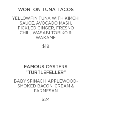
WONTON TUNA TACOS
YELLOWFIN TUNA WITH KIMCHI
SAUCE, AVOCADO MASH,
PICKLED GINGER, FRESNO
CHILI, WASABI TOBIKO &
WAKAME
$18
FAMOUS OYSTERS
"TURTLEFELLER"
BABY SPINACH, APPLEWOOD-
SMOKED BACON, CREAM &
PARMESAN
$24