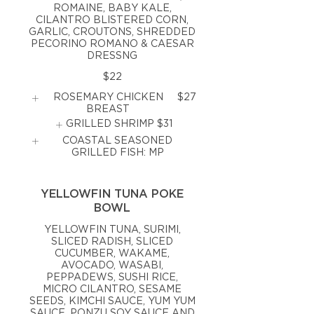
ROMAINE, BABY KALE,
CILANTRO BLISTERED CORN,
GARLIC, CROUTONS, SHREDDED
PECORINO ROMANO & CAESAR
DRESSNG
$22
ROSEMARY CHICKEN
$27
BREAST
GRILLED SHRIMP
$31
COASTAL SEASONED
GRILLED FISH: MP
YELLOWFIN TUNA POKE
BOWL
YELLOWFIN TUNA, SURIMI,
SLICED RADISH, SLICED
CUCUMBER, WAKAME,
AVOCADO, WASABI,
PEPPADEWS, SUSHI RICE,
MICRO CILANTRO, SESAME
SEEDS, KIMCHI SAUCE, YUM YUM
SAUCE, PONZU SOY SAUCE AND