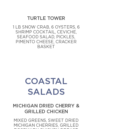
TURTLE TOWER
1 LB SNOW CRAB, 6 OYSTERS, 6
SHRIMP COCKTAIL, CEVICHE,
SEAFOOD SALAD, PICKLES,
PIMENTO CHEESE, CRACKER
BASKET
COASTAL
SALADS
MICHIGAN DRIED CHERRY &
GRILLED CHICKEN
MIXED GREENS, SWEET DRIED
MICHIGAN CHERRIES, GRILLED