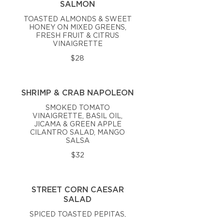
SALMON
TOASTED ALMONDS & SWEET
HONEY ON MIXED GREENS,
FRESH FRUIT & CITRUS
VINAIGRETTE
$28
SHRIMP & CRAB NAPOLEON
SMOKED TOMATO
VINAIGRETTE, BASIL OIL,
JICAMA & GREEN APPLE
CILANTRO SALAD, MANGO
SALSA
$32
STREET CORN CAESAR
SALAD
SPICED TOASTED PEPITAS,