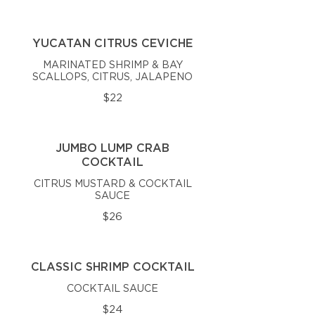
YUCATAN CITRUS CEVICHE
MARINATED SHRIMP & BAY
SCALLOPS, CITRUS, JALAPENO
$22
JUMBO LUMP CRAB
COCKTAIL
CITRUS MUSTARD & COCKTAIL
SAUCE
$26
CLASSIC SHRIMP COCKTAIL
COCKTAIL SAUCE
$24